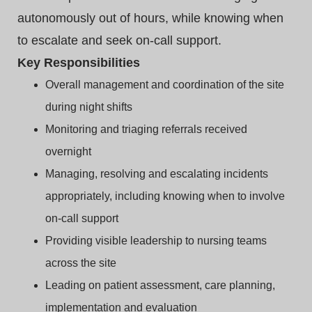
autonomously out of hours, while knowing when
to escalate and seek on‑call support.
Key Responsibilities
Overall management and coordination of the site
during night shifts
Monitoring and triaging referrals received
overnight
Managing, resolving and escalating incidents
appropriately, including knowing when to involve
on‑call support
Providing visible leadership to nursing teams
across the site
Leading on patient assessment, care planning,
implementation and evaluation