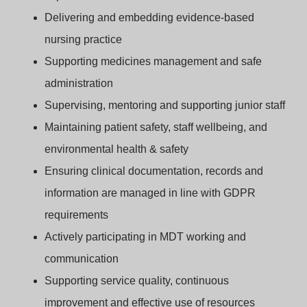
Delivering and embedding evidence‑based
nursing practice
Supporting medicines management and safe
administration
Supervising, mentoring and supporting junior staff
Maintaining patient safety, staff wellbeing, and
environmental health & safety
Ensuring clinical documentation, records and
information are managed in line with GDPR
requirements
Actively participating in MDT working and
communication
Supporting service quality, continuous
improvement and effective use of resources