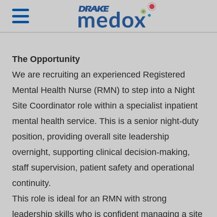
The Opportunity
We are recruiting an experienced Registered
Mental Health Nurse (RMN) to step into a Night
Site Coordinator role within a specialist inpatient
mental health service. This is a senior night‑duty
position, providing overall site leadership
overnight, supporting clinical decision‑making,
staff supervision, patient safety and operational
continuity.
This role is ideal for an RMN with strong
leadership skills who is confident managing a site