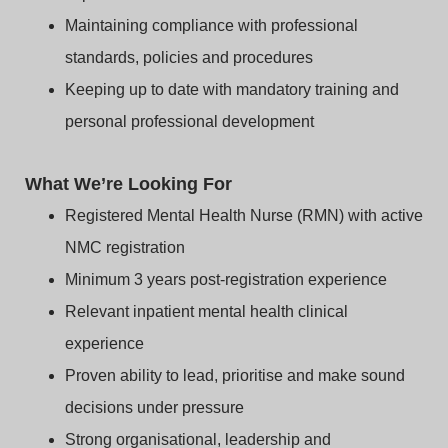
Maintaining compliance with professional
standards, policies and procedures
Keeping up to date with mandatory training and
personal professional development
What We’re Looking For
Registered Mental Health Nurse (RMN) with active
NMC registration
Minimum 3 years post‑registration experience
Relevant inpatient mental health clinical
experience
Proven ability to lead, prioritise and make sound
decisions under pressure
Strong organisational, leadership and