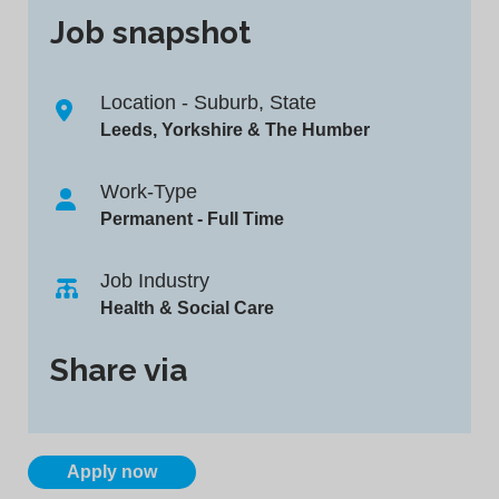
Job snapshot
Location - Suburb, State
Leeds, Yorkshire & The Humber
Work-Type
Permanent - Full Time
Job Industry
Health & Social Care
Share via
Apply now