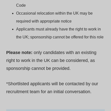
Code
Occasional relocation within the UK may be
required with appropriate notice
Applicants must already have the right to work in
the UK; sponsorship cannot be offered for this role
Please note:
only candidates with an existing
right to work in the UK can be considered, as
sponsorship cannot be provided.
*
Shortlisted applicants will be contacted by our
recruitment team for an initial conversation.