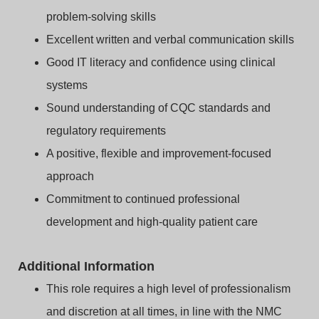
problem‑solving skills
Excellent written and verbal communication skills
Good IT literacy and confidence using clinical
systems
Sound understanding of CQC standards and
regulatory requirements
A positive, flexible and improvement‑focused
approach
Commitment to continued professional
development and high‑quality patient care
Additional Information
This role requires a high level of professionalism
and discretion at all times, in line with the NMC