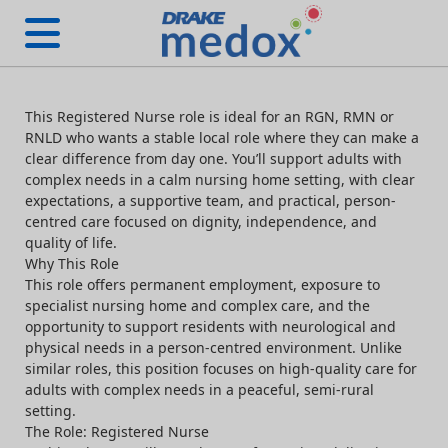
This Registered Nurse role is ideal for an RGN, RMN or
RNLD who wants a stable local role where they can make a
clear difference from day one. You’ll support adults with
complex needs in a calm nursing home setting, with clear
expectations, a supportive team, and practical, person-
centred care focused on dignity, independence, and
quality of life.
Why This Role
This role offers permanent employment, exposure to
specialist nursing home and complex care, and the
opportunity to support residents with neurological and
physical needs in a person-centred environment. Unlike
similar roles, this position focuses on high-quality care for
adults with complex needs in a peaceful, semi-rural
setting.
The Role: Registered Nurse