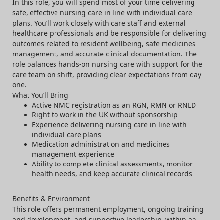
In this role, you will spend most of your time delivering
safe, effective nursing care in line with individual care
plans. You’ll work closely with care staff and external
healthcare professionals and be responsible for delivering
outcomes related to resident wellbeing, safe medicines
management, and accurate clinical documentation. The
role balances hands-on nursing care with support for the
care team on shift, providing clear expectations from day
one.
What You’ll Bring
Active NMC registration as an RGN, RMN or RNLD
Right to work in the UK without sponsorship
Experience delivering nursing care in line with
individual care plans
Medication administration and medicines
management experience
Ability to complete clinical assessments, monitor
health needs, and keep accurate clinical records
Benefits & Environment
This role offers permanent employment, ongoing training
and development, and supportive leadership, within an