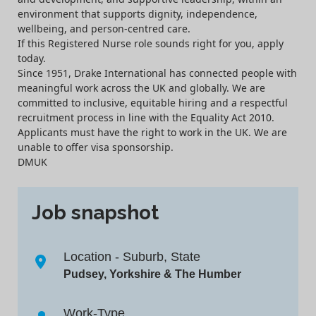
environment that supports dignity, independence,
wellbeing, and person-centred care.
If this Registered Nurse role sounds right for you, apply
today.
Since 1951, Drake International has connected people with
meaningful work across the UK and globally. We are
committed to inclusive, equitable hiring and a respectful
recruitment process in line with the Equality Act 2010.
Applicants must have the right to work in the UK. We are
unable to offer visa sponsorship.
DMUK
Job snapshot
Location - Suburb, State
Pudsey, Yorkshire & The Humber
Work-Type