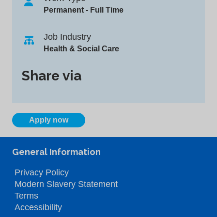
Permanent - Full Time
Job Industry
Health & Social Care
Share via
Apply now
General Information
Privacy Policy
Modern Slavery Statement
Terms
Accessibility