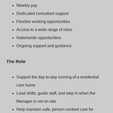
Weekly pay
Dedicated consultant support
Flexible working opportunities
Access to a wide range of roles
Nationwide opportunities
Ongoing support and guidance
The Role
Support the day-to-day running of a residential
care home
Lead shifts, guide staff, and step in when the
Manager is not on-site
Help maintain safe, person-centred care for