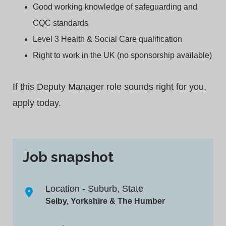
Good working knowledge of safeguarding and
CQC standards
Level 3 Health & Social Care qualification
Right to work in the UK (no sponsorship available)
If this Deputy Manager role sounds right for you,
apply today.
Job snapshot
Location - Suburb, State
Selby, Yorkshire & The Humber