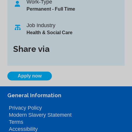
Work-Type
Permanent - Full Time
Job Industry
Health & Social Care
Share via
Apply now
General Information
Privacy Policy
Modern Slavery Statement
Terms
Accessibility