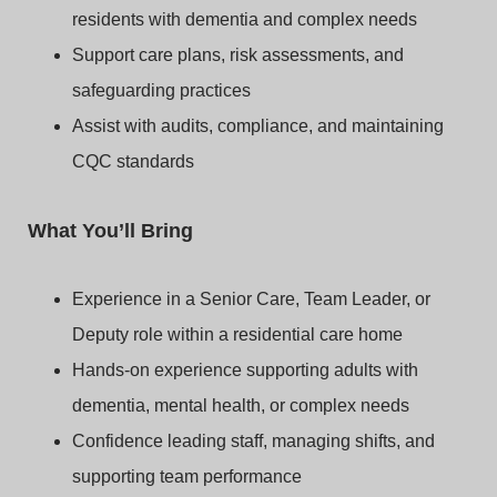
residents with dementia and complex needs
Support care plans, risk assessments, and
safeguarding practices
Assist with audits, compliance, and maintaining
CQC standards
What You’ll Bring
Experience in a Senior Care, Team Leader, or
Deputy role within a residential care home
Hands-on experience supporting adults with
dementia, mental health, or complex needs
Confidence leading staff, managing shifts, and
supporting team performance