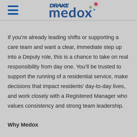
If you’re already leading shifts or supporting a
care team and want a clear, immediate step up
into a Deputy role, this is a chance to take on real
responsibility from day one. You’ll be trusted to
support the running of a residential service, make
decisions that impact residents’ day-to-day lives,
and work closely with a Registered Manager who
values consistency and strong team leadership.
Why Medox